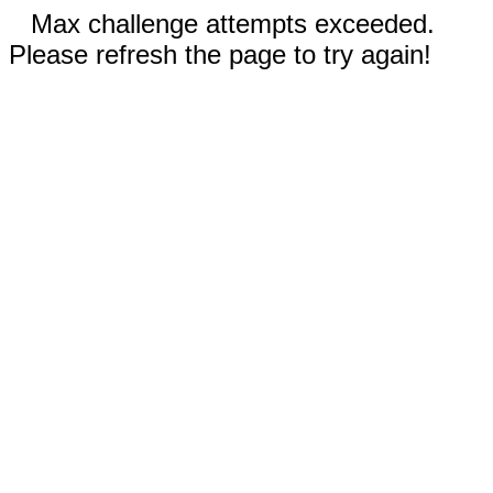
Max challenge attempts exceeded.
Please refresh the page to try again!